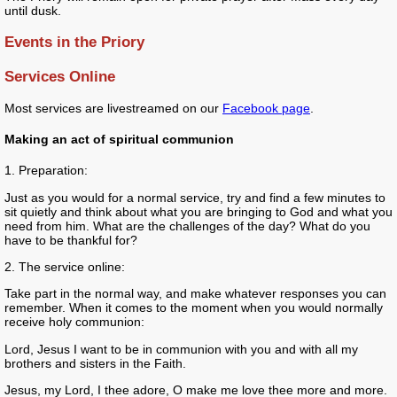
until dusk.
Events in the Priory
Services Online
Most services are livestreamed on our
Facebook page
.
Making an act of spiritual communion
1. Preparation:
Just as you would for a normal service, try and find a few minutes to
sit quietly and think about what you are bringing to God and what you
need from him. What are the challenges of the day? What do you
have to be thankful for?
2. The service online:
Take part in the normal way, and make whatever responses you can
remember. When it comes to the moment when you would normally
receive holy communion:
Lord, Jesus I want to be in communion with you and with all my
brothers and sisters in the Faith.
Jesus, my Lord, I thee adore, O make me love thee more and more.