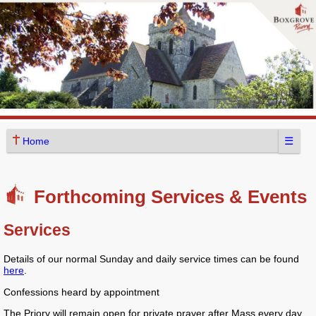
☰
Home
Forthcoming Services & Events
Services
Details of our normal Sunday and daily service times can be found
here
.
Confessions heard by appointment
The Priory will remain open for private prayer after Mass every day