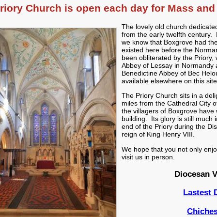
riory Church is open each day for Mass and 
The lovely old church dedicated
from the early twelfth century
we know that Boxgrove had the 
existed here before the Norman
been obliterated by the Priory,
Abbey of Lessay in Normandy a
Benedictine Abbey of Bec Helo
available elsewhere on this site
The Priory Church sits in a del
miles from the Cathedral City 
the villagers of Boxgrove have 
building. Its glory is still much
end of the Priory during the Di
reign of King Henry VIII.
We hope that you not only enjoy 
visit us in person.
Diocesan V
Lastest
Chiches