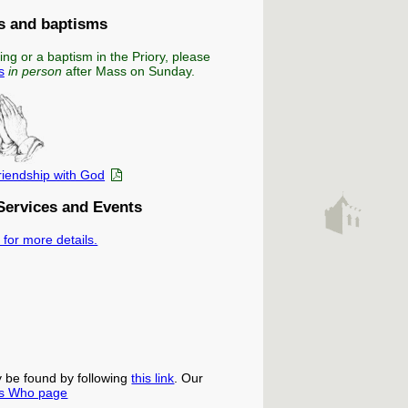
 and baptisms
ing or a baptism in the Priory, please
s
in person
after Mass on Sunday.
friendship with God
Services and Events
 for more details.
y be found by following
this link
. Our
s Who page