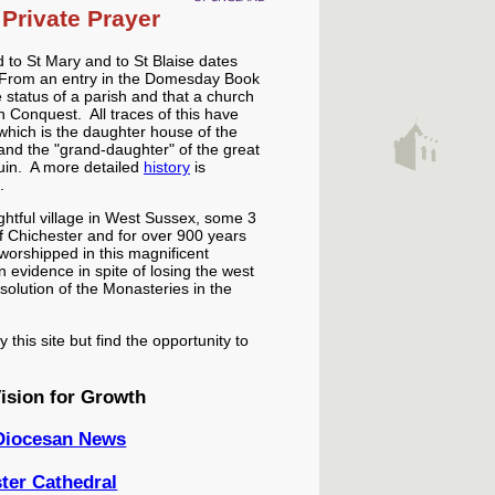
Private Prayer
 to St Mary and to St Blaise dates
. From an entry in the Domesday Book
status of a parish and that a church
 Conquest. All traces of this have
 which is the daughter house of the
nd the "grand-daughter" of the great
uin. A more detailed
history
is
.
ightful village in West Sussex, some 3
of Chichester and for over 900 years
worshipped in this magnificent
 in evidence in spite of losing the west
ssolution of the Monasteries in the
this site but find the opportunity to
ision for Growth
 Diocesan News
ter Cathedral