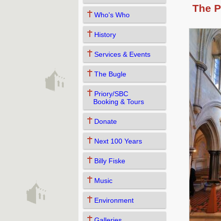
The P
Who's Who
History
Services & Events
The Bugle
Priory/SBC
Booking & Tours
Donate
Next 100 Years
Billy Fiske
Music
Environment
Galleries