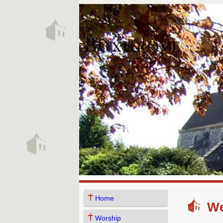
Home
We
Worship