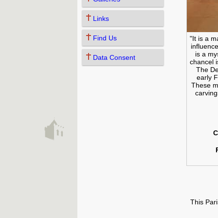
Links
Find Us
"It is a 
influenc
is a my
Data Consent
chancel i
The De
early 
These mu
carving
C
This Par