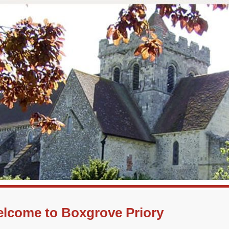
lcome to Boxgrove Priory