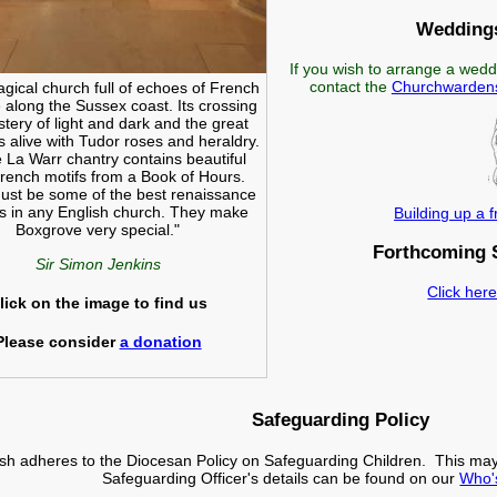
Weddings
If you wish to arrange a wedd
contact the
Churchwarden
magical church full of echoes of French
e along the Sussex coast. Its crossing
stery of light and dark and the great
s alive with Tudor roses and heraldry.
 La Warr chantry contains beautiful
French motifs from a Book of Hours.
st be some of the best renaissance
s in any English church. They make
Building up a 
Boxgrove very special."
Forthcoming 
Sir Simon Jenkins
Click here
lick on the image to find us
Please consider
a donation
Safeguarding Policy
ish adheres to the Diocesan Policy on Safeguarding Children. This ma
Safeguarding Officer's details can be found on our
Who'